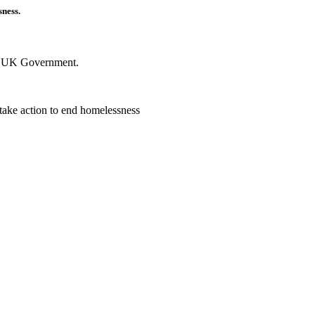
sness.
he UK Government.
 take action to end homelessness