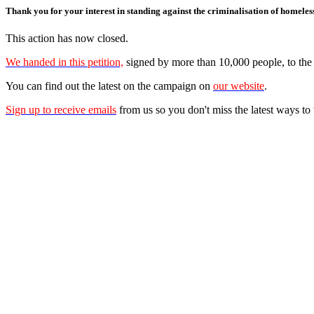
Thank you for your interest in standing against the criminalisation of homeles
This action has now closed.
We handed in this petition,
signed by more than 10,000 people, to t
You can find out the latest on the campaign on
our website
.
Sign up to receive emails
from us so you don't miss the latest ways to