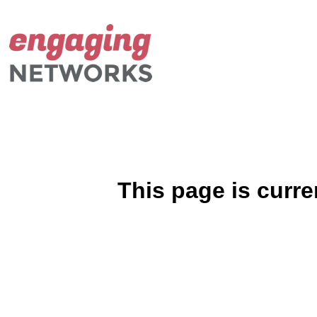
This page is curre